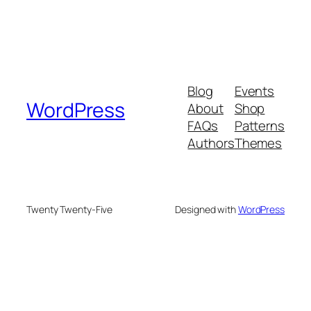
Blog
Events
WordPress
About
Shop
FAQs
Patterns
Authors
Themes
Twenty Twenty-Five
Designed with
WordPress