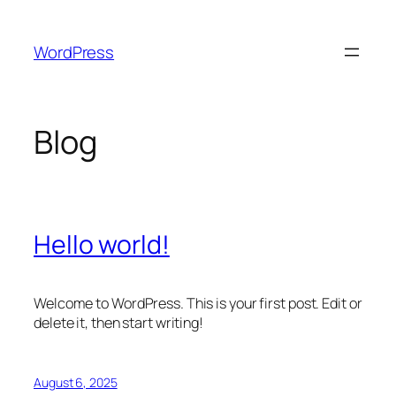
Skip
to
WordPress
content
Blog
Hello world!
Welcome to WordPress. This is your first post. Edit or
delete it, then start writing!
August 6, 2025